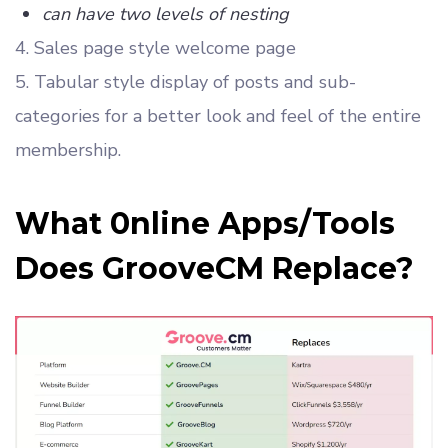
can have two levels of nesting
4. Sales page style welcome page
5. Tabular style display of posts and sub-
categories for a better look and feel of the entire
membership.
What 0nline Apps/Tools
Does GrooveCM Replace?