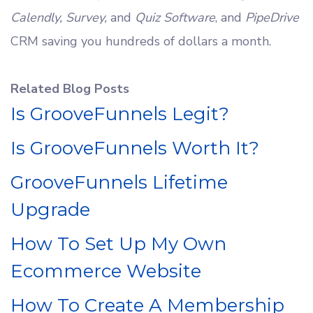
Calendly, Survey,
and
Quiz Software
, and
PipeDrive
CRM saving you hundreds of dollars a month.
Related Blog Posts
Is GrooveFunnels Legit?
Is GrooveFunnels Worth It?
GrooveFunnels Lifetime
Upgrade
How To Set Up My Own
Ecommerce Website
How To Create A Membership