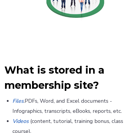
What is stored in a
membership site?
Files
.PDFs, Word, and Excel documents -
Infographics, transcripts, eBooks, reports, etc.
Videos
(content, tutorial, training bonus, class
course).