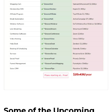
Some of the Upcoming