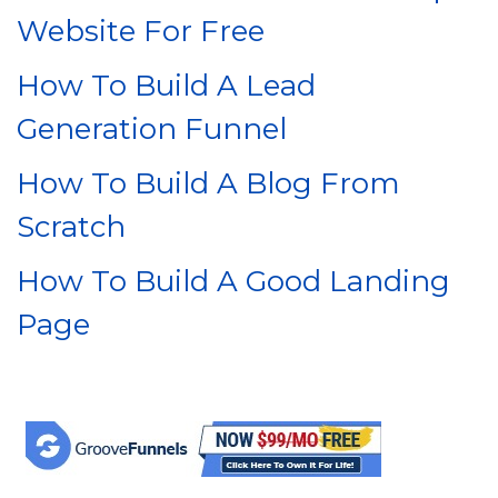
Website For Free
How To Build A Lead
Generation Funnel
How To Build A Blog From
Scratch
How To Build A Good Landing
Page