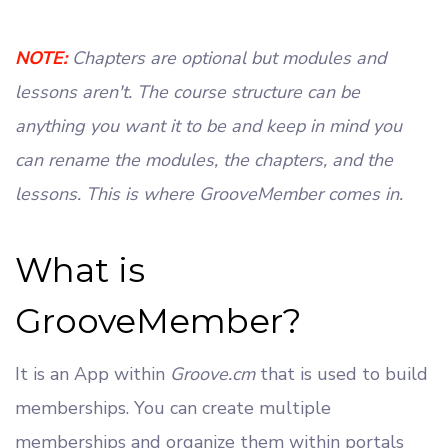
NOTE:
Chapters are optional but modules and
lessons aren't. The course structure can be
anything you want it to be and keep in mind you
can rename the modules, the chapters, and the
lessons. This is where GrooveMember comes in.
What is
GrooveMember?
It is an App within
Groove.cm
that is used to build
memberships. You can create multiple
memberships and organize them within portals