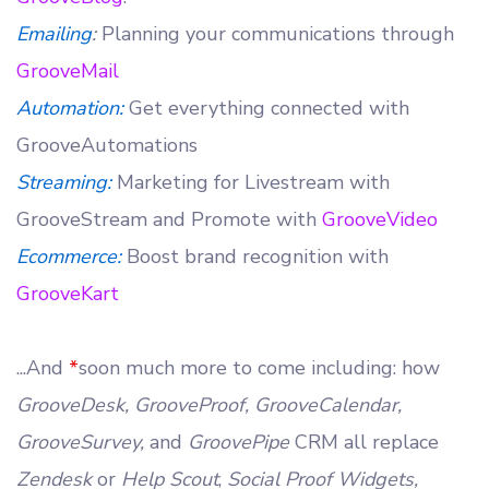
Emailing
:
Planning your communications through
GrooveMail
Automation:
Get everything connected with
GrooveAutomations
Streaming:
Marketing for Livestream with
GrooveStream and Promote with
GrooveVideo
Ecommerce:
Boost brand recognition with
GrooveKart
...And
*
soon much more to come including: how
GrooveDesk, GrooveProof, GrooveCalendar,
GrooveSurvey,
and
GroovePipe
CRM all replace
Zendesk
or
Help Scout
,
Social Proof Widgets,