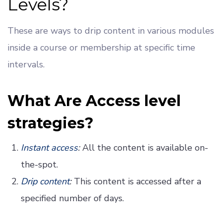
Levels?
These are ways to drip content in various modules
inside a course or membership at specific time
intervals.
What Are Access level
strategies?
Instant access
:
All the content is available on-
the-spot.
Drip content
:
This content is accessed after a
specified number of days.