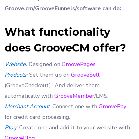
Groove.cm/GrooveFunnels/software can do:
What functionality
does GrooveCM offer?
Website:
Designed on
GroovePages
Products
:
Set them up on
GrooveSell
(GrooveCheckout)- And deliver them
automatically with
GrooveMember
/LMS.
Merchant Account
:
Connect one with
GroovePay
for credit card processing.
Blog
:
Create one and add it to your website with
GrooveBlog
.