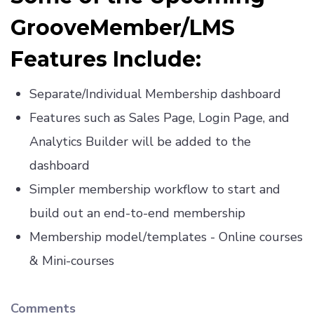
GrooveMember/LMS
Features Include:
Separate/Individual Membership dashboard
Features such as Sales Page, Login Page, and
Analytics Builder will be added to the
dashboard
Simpler membership workflow to start and
build out an end-to-end membership
Membership model/templates - Online courses
& Mini-courses
Comments