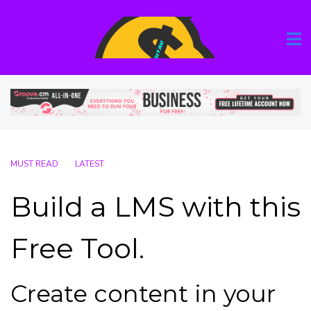
MUST READ
LATEST
Build a LMS with this
Free Tool.
Create content in your