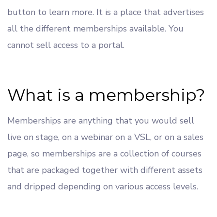
button to learn more. It is a place that advertises
all the different memberships available. You
cannot sell access to a portal.
What is a membership?
Memberships are anything that you would sell
live on stage, on a webinar on a VSL, or on a sales
page, so memberships are a collection of courses
that are packaged together with different assets
and dripped depending on various access levels.