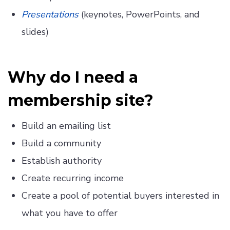
Presentations
(keynotes, PowerPoints, and
slides)
Why do I need a
membership site?
Build an emailing list
Build a community
Establish authority
Create recurring income
Create a pool of potential buyers interested in
what you have to offer