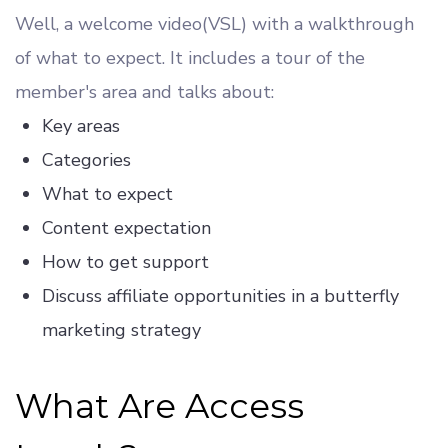
Well, a welcome video(VSL) with a walkthrough
of what to expect. It includes a tour of the
member's area and talks about:
Key areas
Categories
What to expect
Content expectation
How to get support
Discuss affiliate opportunities in a butterfly
marketing strategy
What Are Access