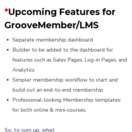
*
Upcoming Features for
GrooveMember/LMS
Separate membership dashboard
Builder to be added to the dashboard for
features such as Sales Pages, Log-in Pages, and
Analytics
Simpler membership workflow to start and
build out an end-to-end membership
Professional-looking Membership templates:
for both online & mini-courses.
So, to sum up, what