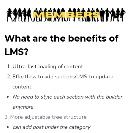
What are the benefits of
LMS?
Ultra-fast loading of content
Effortless to add sections/LMS to update
content
No need to style each section with the builder
anymore
3. More adjustable tree structure
can add post under the category