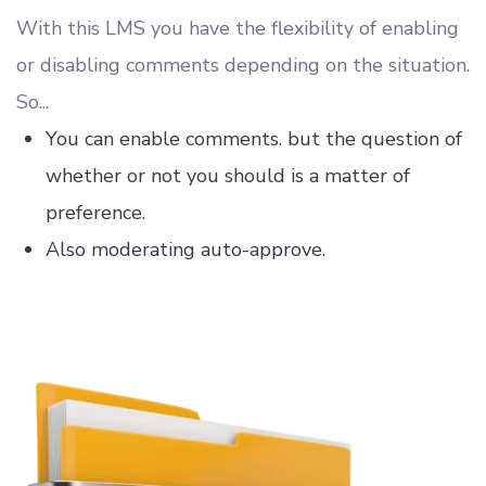
With this LMS you have the flexibility of enabling
or disabling comments depending on the situation.
So...
You can enable comments. but the question of
whether or not you should is a matter of
preference.
Also moderating auto-approve.