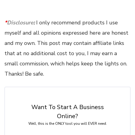
*
Disclosure
:
I only recommend products I use
myself and all opinions expressed here are honest
and my own. This post may contain affiliate links
that at no additional cost to you, I may earn a
small commission, which helps keep the lights on.
Thanks! Be safe.