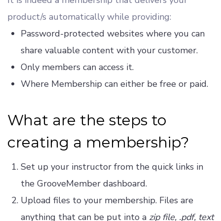
product/s automatically while providing:
Password-protected websites where you can
share valuable content with your customer.
Only members can access it.
Where Membership can either be free or paid.
What are the steps to
creating a membership?
Set up your instructor from the quick links in
the GrooveMember dashboard.
Upload files to your membership. Files are
anything that can be put into a
zip file, .pdf, text