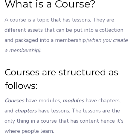
What is a Course?
A course is a topic that has lessons. They are
different assets that can be put into a collection
and packaged into a membership
(when you create
a membership)
.
Courses are structured as
follows:
Courses
have modules,
modules
have chapters,
and
chapter
s
have lessons. The lessons are the
only thing in a course that has content hence it's
where people learn.