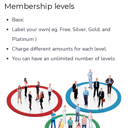
Membership levels
Basic
Label your own( eg. Free, Silver, Gold, and
Platinum )
Charge different amounts for each level.
You can have an unlimited number of levels