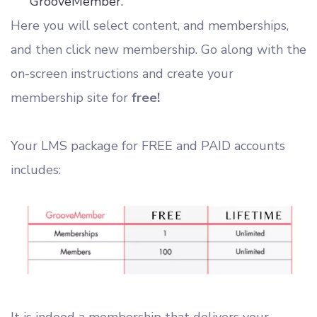
GrooveMember.
Here you will select content, and memberships,
and then click new membership. Go along with the
on-screen instructions and create your
membership site for
free!
Your LMS package for FREE and PAID accounts
includes:
It is indeed a membership that delivers your