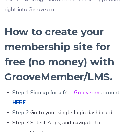
right into Groove.cm.
How to create your
membership site for
free (no money) with
GrooveMember/LMS.
Step 1 Sign up for a free
Groove.cm
account
HERE
Step 2
Go to your single login dashboard
Step 3 Select Apps, and navigate to