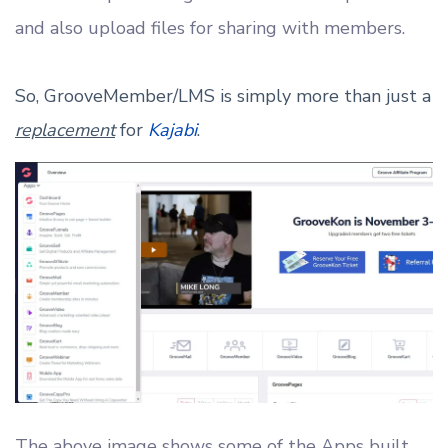
and also upload files for sharing with members.
So, GrooveMember/LMS is simply more than just a
replacement
for
Kajabi
.
The above image shows some of the Apps built