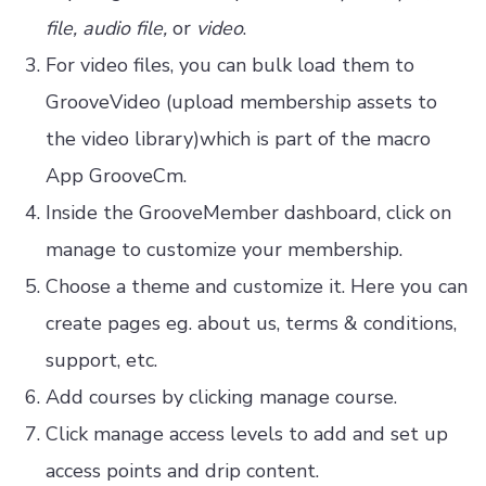
file, audio file,
or
video
.
For video files, you can bulk load them to
GrooveVideo (upload membership assets to
the video library)which is part of the macro
App GrooveCm.
Inside the GrooveMember dashboard, click on
manage to customize your membership.
Choose a theme and customize it. Here you can
create pages eg. about us, terms & conditions,
support, etc.
Add courses by clicking manage course.
Click manage access levels to add and set up
access points and drip content.