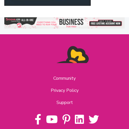
Community
Privacy Policy
Support