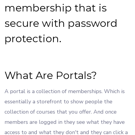
membership that is
secure with password
protection.
What Are Portals?
A portal is a collection of memberships. Which is
essentially a storefront to show people the
collection of courses that you offer. And once
members are logged in they see what they have
access to and what they don't and they can click a