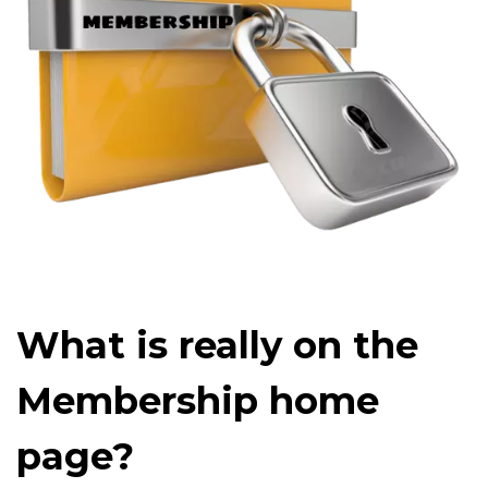
What is really on the
Membership home
page?